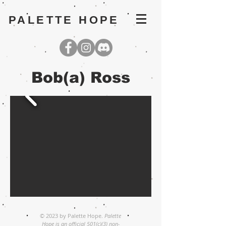
PALETTE HOPE
Bob(a) Ross
© 2023 by Palette Hope.
Palette
Hope is an official 501(c)(3) non-