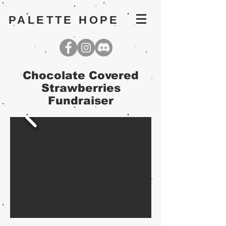
PALETTE HOPE
Chocolate Covered
Strawberries
Fundraiser