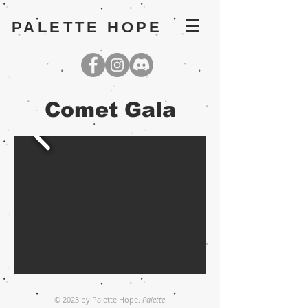
PALETTE HOPE
Comet Gala
© 2023 by Palette Hope.
Palette