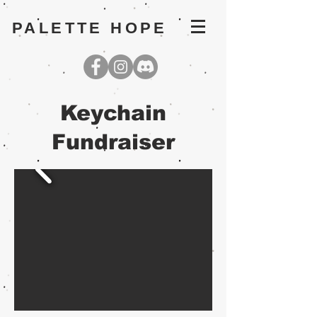
PALETTE HOPE
Keychain
Fundraiser