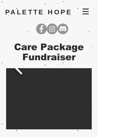
PALETTE HOPE
Care Package
Fundraiser