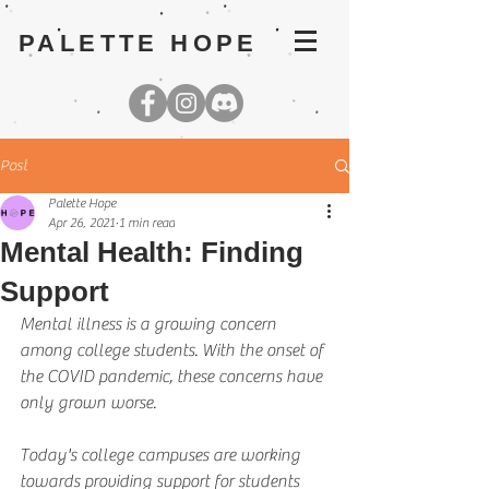
PALETTE HOPE
Post
Palette Hope
Apr 26, 2021
1 min read
Mental Health: Finding
Support
Mental illness is a growing concern 
among college students. With the onset of 
the COVID pandemic, these concerns have 
only grown worse.
Today's college campuses are working 
towards providing support for students 