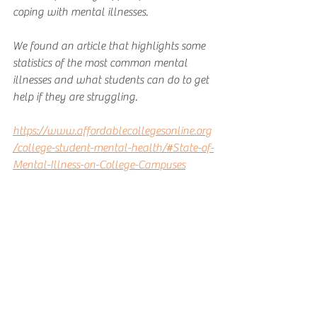
coping with mental illnesses. 
We found an article that highlights some 
statistics of the most common mental 
illnesses and what students can do to get 
help if they are struggling. 
https://www.affordablecollegesonline.org
/college-student-mental-health/#State-of-
Mental-Illness-on-College-Campuses