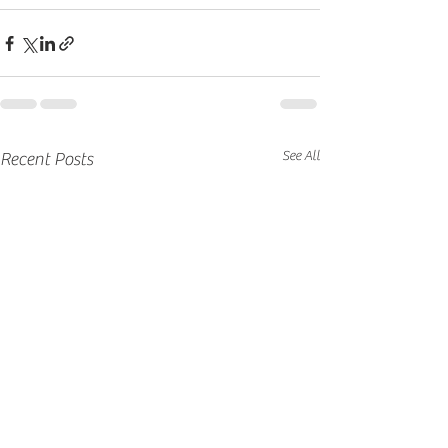
See All
Recent Posts